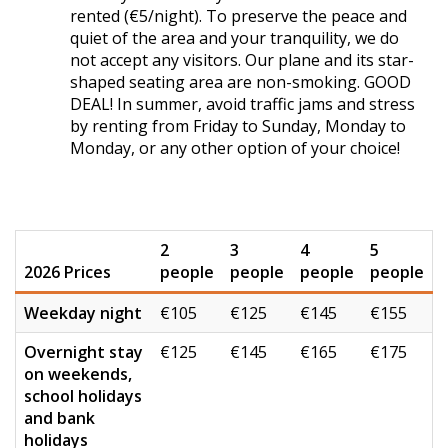
rented (€5/night). To preserve the peace and
quiet of the area and your tranquility, we do
not accept any visitors. Our plane and its star-
shaped seating area are non-smoking. GOOD
DEAL! In summer, avoid traffic jams and stress
by renting from Friday to Sunday, Monday to
Monday, or any other option of your choice!
2
3
4
5
2026 Prices
people
people
people
people
Weekday night
€105
€125
€145
€155
Overnight stay
€125
€145
€165
€175
on weekends,
school holidays
and bank
holidays