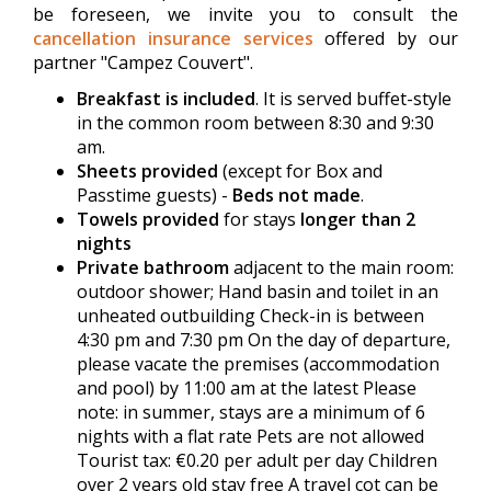
be foreseen, we invite you to consult the
cancellation insurance services
offered by our
partner "Campez Couvert".
Breakfast is included
. It is served buffet-style
in the common room between 8:30 and 9:30
am.
Sheets provided
(except for Box and
Passtime guests) -
Beds not made
.
Towels provided
for stays
longer than 2
nights
Private bathroom
adjacent to the main room:
outdoor shower; Hand basin and toilet in an
unheated outbuilding Check-in is between
4:30 pm and 7:30 pm On the day of departure,
please vacate the premises (accommodation
and pool) by 11:00 am at the latest Please
note: in summer, stays are a minimum of 6
nights with a flat rate Pets are not allowed
Tourist tax: €0.20 per adult per day Children
over 2 years old stay free A travel cot can be