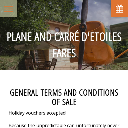
PLANE AND CARRÉ D'ETOILES
FARES
GENERAL TERMS AND CONDITIONS
OF SALE
Holiday vouchers accepted!
Because the unpredictable can unfortunately never