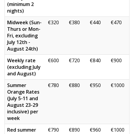
(minimum 2
nights)
Midweek (Sun-
€320
€380
€440
€470
Thurs or Mon-
Fri, excluding
July 12th -
August 24th)
Weekly rate
€600
€720
€840
€900
(excluding July
and August)
Summer
€780
€880
€950
€1000
Orange Rates
(July 5-11 and
August 23-29
inclusive) per
week
Red summer
€790
€890
€960
€1000